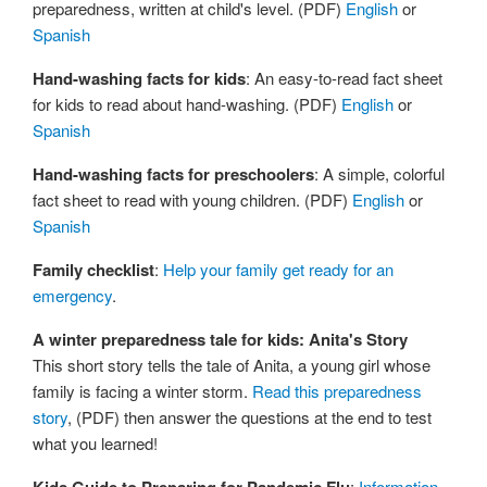
preparedness, written at child's level. (PDF)
English
or
Spanish
Hand-washing facts for kids
: An easy-to-read fact sheet
for kids to read about hand-washing. (PDF)
English
or
Spanish
Hand-washing facts for preschoolers
: A simple, colorful
fact sheet to read with young children. (PDF)
English
or
Spanish
Family checklist
:
Help your family get ready for an
emergency
.
A winter preparedness tale for kids: Anita's Story
This short story tells the tale of Anita, a young girl whose
family is facing a winter storm.
Read this preparedness
story
, (PDF) then answer the questions at the end to test
what you learned!
:
Information