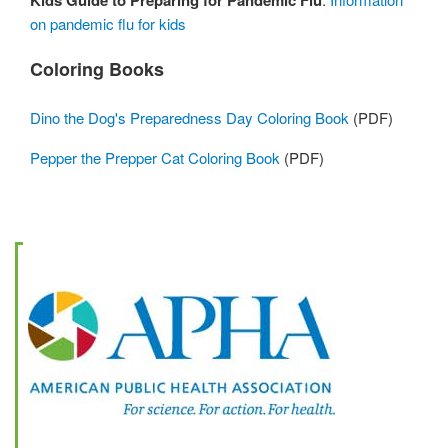
Kids Guide to Preparing for Pandemic Flu
on pandemic flu for kids
Coloring Books
Dino the Dog's Preparedness Day Coloring Book
(PDF)
Pepper the Prepper Cat Coloring Book
(PDF)