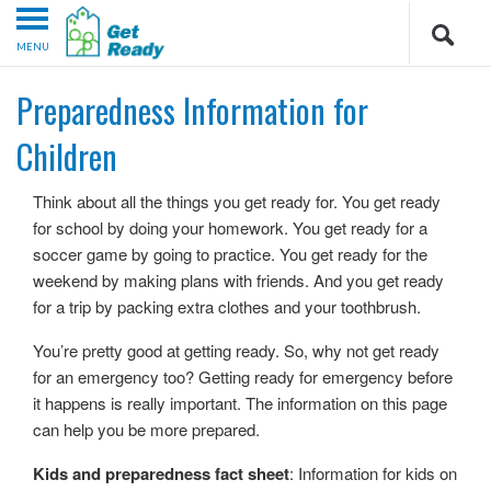
MENU
Preparedness Information for
Children
Think about all the things you get ready for. You get ready
for school by doing your homework. You get ready for a
soccer game by going to practice. You get ready for the
weekend by making plans with friends. And you get ready
for a trip by packing extra clothes and your toothbrush.
You’re pretty good at getting ready. So, why not get ready
for an emergency too? Getting ready for emergency before
it happens is really important. The information on this page
can help you be more prepared.
Kids and preparedness fact sheet
: Information for kids on