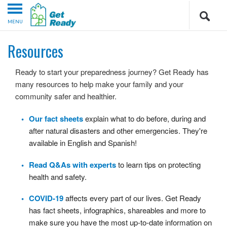
MENU
Resources
Ready to start your preparedness journey? Get Ready has
many resources to help make your family and your
community safer and healthier.
Our fact sheets
explain what to do before, during and
after natural disasters and other emergencies. They're
available in English and Spanish!
Read Q&As with experts
to learn tips on protecting
health and safety.
COVID-19
affects every part of our lives. Get Ready
has fact sheets, infographics, shareables and more to
make sure you have the most up-to-date information on