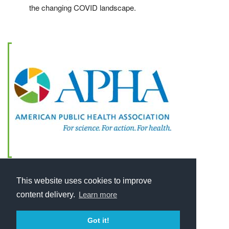
the changing COVID landscape.
This website uses cookies to improve
content delivery.
Learn more
Got it!
Home
About