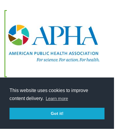
This website uses cookies to improve
content delivery.
Learn more
Got it!
Home
About
2025 © American Public Health Association