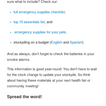
sure what to include? Check our:
full emergency supplies checklist
;
top 10 essentials list
; and
emergency supplies for your pets
.
stockpiling on a budget (
English
and
Spanish
)
And as always, don’t forget to check the batteries in your
smoke alarms.
This information is good year-round: You don't have to wait
for the clock change to update your stockpile. So think
about having these materials at your next health fair or
community meeting!
Spread the word!