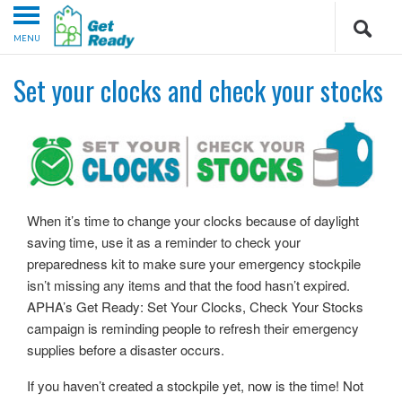
MENU
Set your clocks and check your stocks
When it’s time to change your clocks because of daylight
saving time, use it as a reminder to check your
preparedness kit to make sure your emergency stockpile
isn’t missing any items and that the food hasn’t expired.
APHA’s Get Ready: Set Your Clocks, Check Your Stocks
campaign is reminding people to refresh their emergency
supplies before a disaster occurs.
If you haven’t created a stockpile yet, now is the time! Not