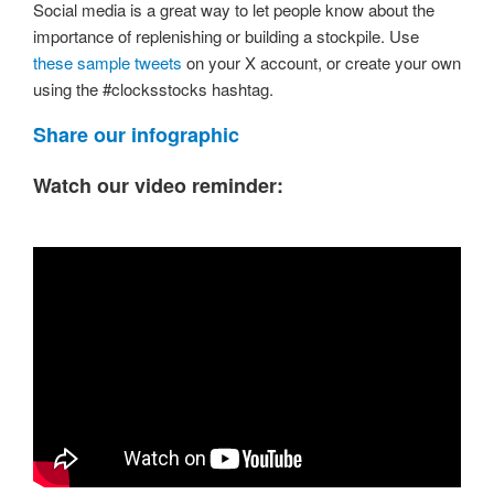
Social media is a great way to let people know about the
importance of replenishing or building a stockpile. Use
these sample tweets
on your X account, or create your own
using the #clocksstocks hashtag.
Share our infographic
Watch our video reminder: