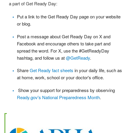
a part of Get Ready Day:
Put a link to the Get Ready Day page on your website
or blog.
Post a message about Get Ready Day on X and
Facebook and encourage others to take part and
spread the word. For X, use the #GetReadyDay
hashtag, and follow us at
@GetReady
.
Share
Get Ready fact sheets
in your daily life, such as
at home, work, school or your doctor's office.
Show your support for preparedness by observing
Ready.gov's National Preparedness Month
.