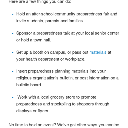
Here are a few things you can do:
Hold an after-school community preparedness fair and
invite students, parents and families.
Sponsor a preparedness talk at your local senior center
or hold a town hall.
Set up a booth on campus, or pass out
materials
at
your health department or workplace.
Insert preparedness planning materials into your
religious organization's bulletin, or post information on a
bulletin board.
Work with a local grocery store to promote
preparedness and stockpiling to shoppers through
displays or flyers.
No time to hold an event? We've got other ways you can be