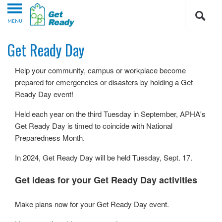
MENU
Get Ready Day
Help your community, campus or workplace become
prepared for emergencies or disasters by holding a Get
Ready Day event!
Held each year on the third Tuesday in September, APHA's
Get Ready Day is timed to coincide with National
Preparedness Month.
In 2024, Get Ready Day will be held Tuesday, Sept. 17.
Get ideas for your Get Ready Day activities
Make plans now for your Get Ready Day event.