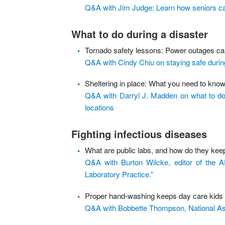
Q&A with Jim Judge: Learn how seniors can
What to do during a disaster
Tornado safety lessons: Power outages can
Q&A with Cindy Chiu on staying safe durin
Sheltering in place: What you need to kno
Q&A with Darryl J. Madden on what to do w
locations
Fighting infectious diseases
What are public labs, and how do they kee
Q&A with Burton Wilcke, editor of the
Laboratory Practice.”
Proper hand-washing keeps day care kids h
Q&A with Bobbette Thompson, National Ass