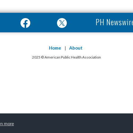
PH Newswir
Home
About
2025 © American Public Health Association
rn more