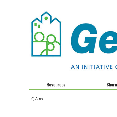
Resources
Shari
Calendar
Infographics
Q & As
Clocks and Stocks
Fact Sheets