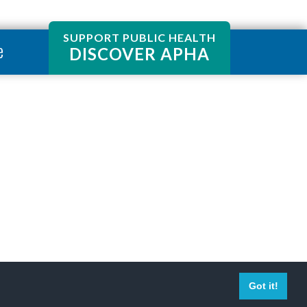
SUPPORT PUBLIC HEALTH
e
DISCOVER APHA
Got it!