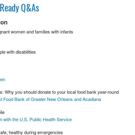
t Ready Q&As
ion
egnant women and families with infants
le with disabilities
gen
ss: Why you should donate to your local food bank year-round
st Food Bank of Greater New Orleans and Acadiana
ile
n with the U.S. Public Health Service
 safe, healthy during emergencies