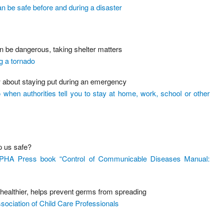
 be safe before and during a disaster
 be dangerous, taking shelter matters
g a tornado
w about staying put during an emergency
hen authorities tell you to stay at home, work, school or other
p us safe?
 APHA Press book “Control of Communicable Diseases Manual:
ealthier, helps prevent germs from spreading
ociation of Child Care Professionals