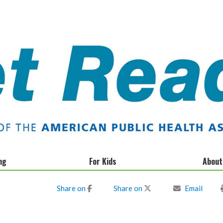
ng
For Kids
About
Donate
Share on
Share on
Email
Privacy Policy