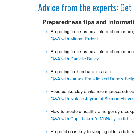
Get Ready Day
Advice from the experts: Ge
Stockpiling Checklist
Preparedness tips and informat
Q & As
Preparing for disasters: Information for pr
Q&A with Miriam Erdosi
Preparing for disasters: Information for peop
Q&A with Danielle Bailey
Preparing for hurricane season
Q&A with James Franklin and Dennis Felt
Food banks play a vital role in preparedne
Q&A with Natalie Jayroe of Second Harve
How to create a healthy emergency stockp
Q&A with Capt. Laura A. McNally, a dietitia
Preparation is key to keeping older adults