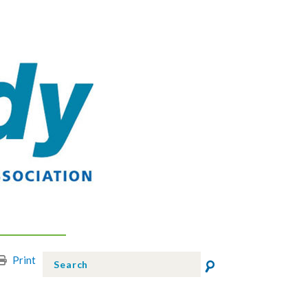
Print