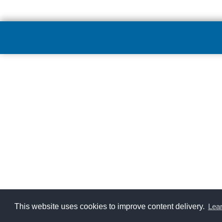
This website uses cookies to improve content delivery.
Lea