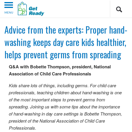
MENU
Advice from the experts: Proper hand-
washing keeps day care kids healthier,
helps prevent germs from spreading
Q&A with Bobette Thompson, president, National
Association of Child Care Professionals
Kids share lots of things, including germs. For child care
professionals, teaching children about hand-washing is one
of the most important steps to prevent germs from
spreading. Joining us with some tips about the importance
of hand-washing in day care settings is Bobette Thompson,
president of the National Association of Child Care
Professionals.