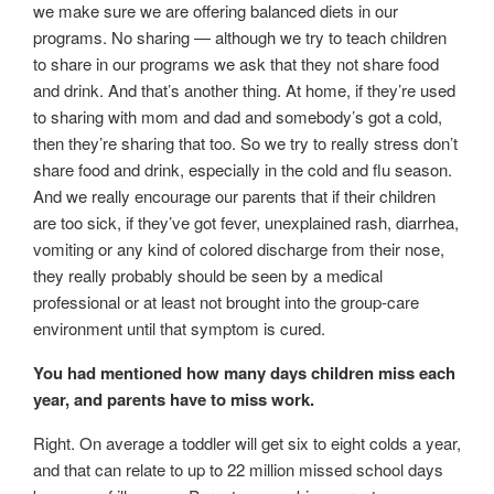
we make sure we are offering balanced diets in our
programs. No sharing — although we try to teach children
to share in our programs we ask that they not share food
and drink. And that’s another thing. At home, if they’re used
to sharing with mom and dad and somebody’s got a cold,
then they’re sharing that too. So we try to really stress don’t
share food and drink, especially in the cold and flu season.
And we really encourage our parents that if their children
are too sick, if they’ve got fever, unexplained rash, diarrhea,
vomiting or any kind of colored discharge from their nose,
they really probably should be seen by a medical
professional or at least not brought into the group-care
environment until that symptom is cured.
You had mentioned how many days children miss each
year, and parents have to miss work.
Right. On average a toddler will get six to eight colds a year,
and that can relate to up to 22 million missed school days