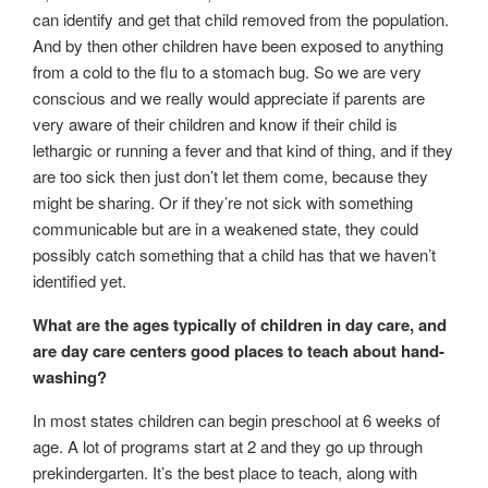
can identify and get that child removed from the population.
And by then other children have been exposed to anything
from a cold to the flu to a stomach bug. So we are very
conscious and we really would appreciate if parents are
very aware of their children and know if their child is
lethargic or running a fever and that kind of thing, and if they
are too sick then just don’t let them come, because they
might be sharing. Or if they’re not sick with something
communicable but are in a weakened state, they could
possibly catch something that a child has that we haven’t
identified yet.
What are the ages typically of children in day care, and
are day care centers good places to teach about hand-
washing?
In most states children can begin preschool at 6 weeks of
age. A lot of programs start at 2 and they go up through
prekindergarten. It’s the best place to teach, along with