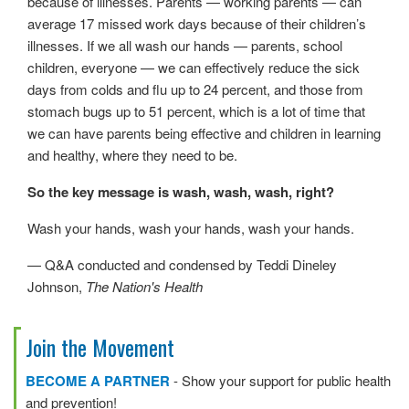
because of illnesses. Parents — working parents — can
average 17 missed work days because of their children’s
illnesses. If we all wash our hands — parents, school
children, everyone — we can effectively reduce the sick
days from colds and flu up to 24 percent, and those from
stomach bugs up to 51 percent, which is a lot of time that
we can have parents being effective and children in learning
and healthy, where they need to be.
So the key message is wash, wash, wash, right?
Wash your hands, wash your hands, wash your hands.
— Q&A conducted and condensed by Teddi Dineley
Johnson,
The Nation's Health
Join the Movement
BECOME A PARTNER
- Show your support for public health
and prevention!