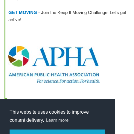
GET MOVING
- Join the Keep It Moving Challenge. Let's get
active!
This website uses cookies to improve
content delivery.
Learn more