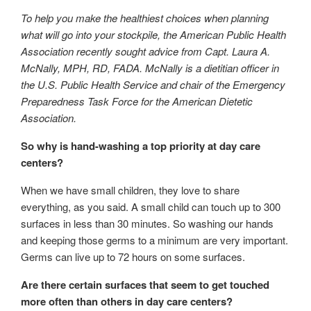
To help you make the healthiest choices when planning
what will go into your stockpile, the American Public Health
Association recently sought advice from Capt. Laura A.
McNally, MPH, RD, FADA. McNally is a dietitian officer in
the U.S. Public Health Service and chair of the Emergency
Preparedness Task Force for the American Dietetic
Association.
So why is hand-washing a top priority at day care
centers?
When we have small children, they love to share
everything, as you said. A small child can touch up to 300
surfaces in less than 30 minutes. So washing our hands
and keeping those germs to a minimum are very important.
Germs can live up to 72 hours on some surfaces.
Are there certain surfaces that seem to get touched
more often than others in day care centers?