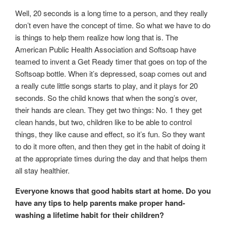
Well, 20 seconds is a long time to a person, and they really
don’t even have the concept of time. So what we have to do
is things to help them realize how long that is. The
American Public Health Association and Softsoap have
teamed to invent a Get Ready timer that goes on top of the
Softsoap bottle. When it’s depressed, soap comes out and
a really cute little songs starts to play, and it plays for 20
seconds. So the child knows that when the song’s over,
their hands are clean. They get two things: No. 1 they get
clean hands, but two, children like to be able to control
things, they like cause and effect, so it’s fun. So they want
to do it more often, and then they get in the habit of doing it
at the appropriate times during the day and that helps them
all stay healthier.
Everyone knows that good habits start at home. Do you
have any tips to help parents make proper hand-
washing a lifetime habit for their children?