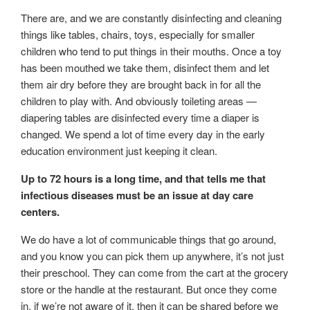
There are, and we are constantly disinfecting and cleaning
things like tables, chairs, toys, especially for smaller
children who tend to put things in their mouths. Once a toy
has been mouthed we take them, disinfect them and let
them air dry before they are brought back in for all the
children to play with. And obviously toileting areas —
diapering tables are disinfected every time a diaper is
changed. We spend a lot of time every day in the early
education environment just keeping it clean.
Up to 72 hours is a long time, and that tells me that
infectious diseases must be an issue at day care
centers.
We do have a lot of communicable things that go around,
and you know you can pick them up anywhere, it’s not just
their preschool. They can come from the cart at the grocery
store or the handle at the restaurant. But once they come
in, if we’re not aware of it, then it can be shared before we