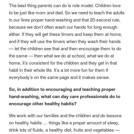
The best thing parents can do is role model. Children love
to be just like mom and dad. So we need to teach the adults
in our lives proper hand-washing and that 20-second rule,
because we don’t often wash our hands for long enough
either. If they will get these timers and keep them at home,
and if they will use the timers when they wash their hands
— let the children see that and then encourage them to do
the same — then what we do at school, what we do at
home, it’s consistent for the children and they get in that
habit in their whole life. It’s a lot more fun for them if
everybody’s on the same page and it makes sense.
So, in addition to encouraging and teaching proper
hand-washing, what can day care professionals do to
encourage other healthy habits?
We work with our families and the children and do lessons
on healthy habits … things like a proper amount of sleep,
drink lots of fluids, a healthy diet, fruits and vegetables —