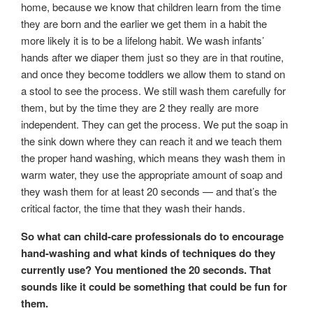
home, because we know that children learn from the time
they are born and the earlier we get them in a habit the
more likely it is to be a lifelong habit. We wash infants’
hands after we diaper them just so they are in that routine,
and once they become toddlers we allow them to stand on
a stool to see the process. We still wash them carefully for
them, but by the time they are 2 they really are more
independent. They can get the process. We put the soap in
the sink down where they can reach it and we teach them
the proper hand washing, which means they wash them in
warm water, they use the appropriate amount of soap and
they wash them for at least 20 seconds — and that’s the
critical factor, the time that they wash their hands.
So what can child-care professionals do to encourage
hand-washing and what kinds of techniques do they
currently use? You mentioned the 20 seconds. That
sounds like it could be something that could be fun for
them.