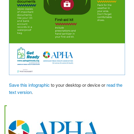
Save this infographic
to your desktop or device or
read the
text version
.