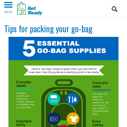
MENU
Tips for packing your go-bag