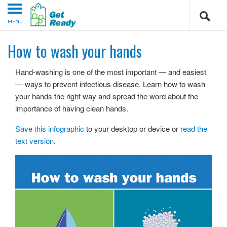
MENU
How to wash your hands
Hand-washing is one of the most important — and easiest
— ways to prevent infectious disease. Learn how to wash
your hands the right way and spread the word about the
importance of having clean hands.
Save this infographic
to your desktop or device or
read the
text version
.